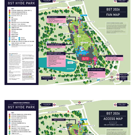
Tickets are being
distributed over the
next few weeks. You
will receive an email
when your tickets are
ready to view in the
app. Once you've
received this email,
you can sign in to My
Tickets.
• View all artists and
build your
personalised lineup.