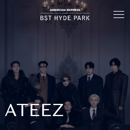
ATEEZ