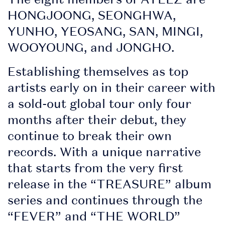
• Securely access and
HONGJOONG, SEONGHWA,
share your tickets.
YUNHO, YEOSANG, SAN, MINGI,
Tickets are being
WOOYOUNG, and JONGHO.
distributed over the
Establishing themselves as top
next few weeks. You
artists early on in their career with
will receive an email
a sold-out global tour only four
when your tickets are
months after their debut, they
ready to view in the
continue to break their own
app. Once you've
records. With a unique narrative
received this email,
that starts from the very first
you can sign in to My
release in the “TREASURE” album
Tickets.
series and continues through the
“FEVER” and “THE WORLD”
• View all artists and