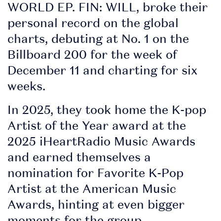
WORLD EP. FIN: WILL, broke their
personal record on the global
charts, debuting at No. 1 on the
Billboard 200 for the week of
December 11 and charting for six
weeks.
In 2025, they took home the K-pop
Artist of the Year award at the
2025 iHeartRadio Music Awards
and earned themselves a
nomination for Favorite K-Pop
Artist at the American Music
Awards, hinting at even bigger
moments for the group.