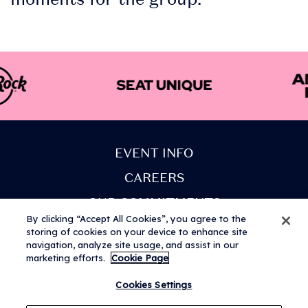
EVENT INFO
CAREERS
OUR COMMITMENTS
By clicking “Accept All Cookies”, you agree to the
PARTNERS
storing of cookies on your device to enhance site
navigation, analyze site usage, and assist in our
COOKIE POLICY
marketing efforts.
Cookie Page
Cookies Settings