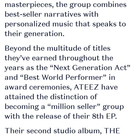
masterpieces, the group combines
build your
best-seller narratives with
personalised lineup.
personalized music that speaks to
Set times coming
their generation.
soon!
Beyond the multitude of titles
• Stay in the loop
they’ve earned throughout the
with essential, up-to-
years as the “Next Generation Act”
date event info
and “Best World Performer” in
award ceremonies, ATEEZ have
attained the distinction of
• Discover
becoming a “million seller” group
competitions and
with the release of their 8th EP.
promotions at the
event
Their second studio album, THE