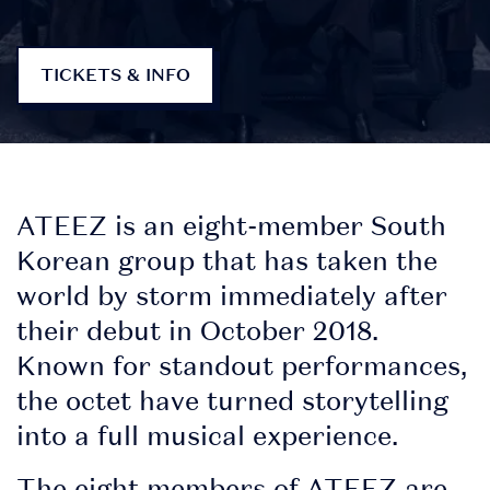
TICKETS & INFO
ATEEZ is an eight-member South
Korean group that has taken the
world by storm immediately after
their debut in October 2018.
Known for standout performances,
DOWNLOAD
the octet have turned storytelling
THE APP
into a full musical experience.
The eight members of ATEEZ are