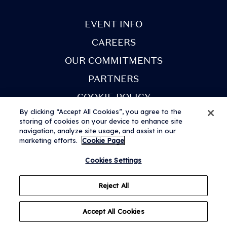
next few weeks. You
will receive an email
EVENT INFO
when your tickets are
CAREERS
ready to view in the
OUR COMMITMENTS
app. Once you've
PARTNERS
received this email,
COOKIE POLICY
you can sign in to My
By clicking “Accept All Cookies”, you agree to the
Tickets.
storing of cookies on your device to enhance site
navigation, analyze site usage, and assist in our
marketing efforts.
Cookie Page
• View all artists and
Terms & Conditions
Privacy Notice
Modern Slavery Statement
© 2026 AEG Presents Limited. All rights reserved. Festival web design
Cookies Settings
build your
by
Subism
personalised lineup.
Reject All
Set times coming
Accept All Cookies
soon!
Questions?