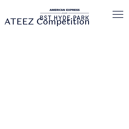
ATEEZ Competition
DOWNLOAD
THE APP
• Securely access and
share your tickets.
Tickets are being
distributed over the