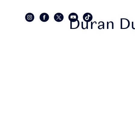
Duran D
• Sec
bein
recei
in t