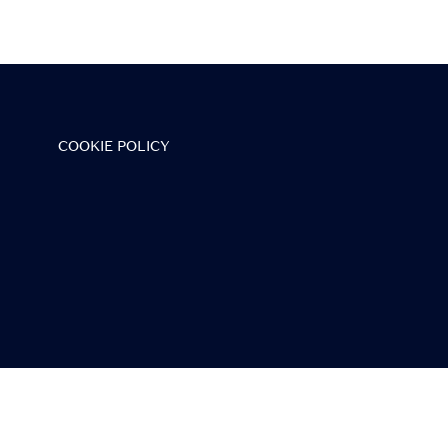
ineup.
COOKIE POLICY
vent
the