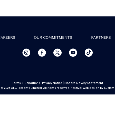
sign in to My Tickets.
w all artists and build your personalised l
Set times coming soon!
CAREERS
OUR COMMITMENTS
PARTNERS
tay in the loop with essential, up-to-date e
info
Discover competitions and promotions at 
event
Terms & Conditions
Privacy Notice
Modern Slavery Statement
© 2026 AEG Presents Limited. All rights reserved. Festival web design by
Subism