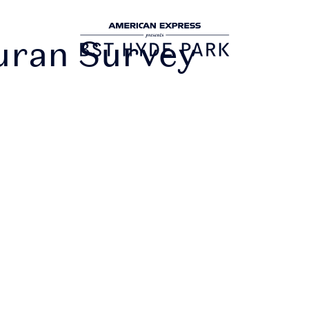
uran Survey
DOWNLOAD
THE APP
urely access and share your tickets. Ticke
g distributed over the next few weeks. You
ve an email when your tickets are ready t
he app. Once you've received this email, yo