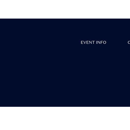
• Vie
EVENT INFO
• S
• 