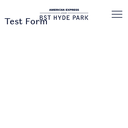
Test Form
DOWNLOAD
THE APP
• Securely access and
share your tickets.
Tickets are being
distributed over the