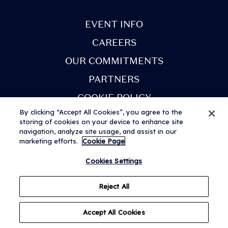
next few weeks. You
will receive an email
EVENT INFO
when your tickets are
CAREERS
ready to view in the
OUR COMMITMENTS
app. Once you've
PARTNERS
received this email,
COOKIE POLICY
you can sign in to My
By clicking “Accept All Cookies”, you agree to the
Tickets.
storing of cookies on your device to enhance site
navigation, analyze site usage, and assist in our
marketing efforts.
Cookie Page
• View all artists and
Terms & Conditions
Privacy Notice
Modern Slavery Statement
© 2026 AEG Presents Limited. All rights reserved. Festival web design
Cookies Settings
build your
by
Subism
personalised lineup.
Reject All
Set times coming
Accept All Cookies
soon!
Questions?