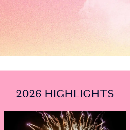
2026 HIGHLIGHTS