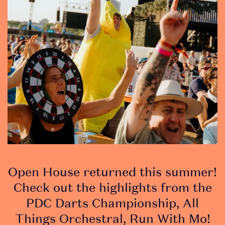
soon!
• Stay in the loop
with essential, up-to-
date event info
• Discover
competitions and
promotions at the
event
Open House returned this summer!
Check out the highlights from the
PDC Darts Championship, All
Things Orchestral, Run With Mo!