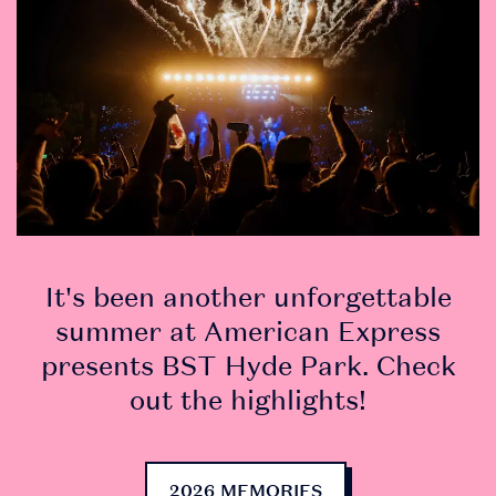
DOWNLOAD
It's been another unforgettable
THE APP
summer at American Express
presents BST Hyde Park. Check
• Securely access and
out the highlights!
share your tickets.
Tickets are being
2026 MEMORIES