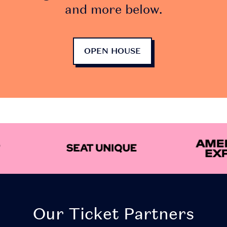
and more below.
OPEN HOUSE
Our Ticket Partners