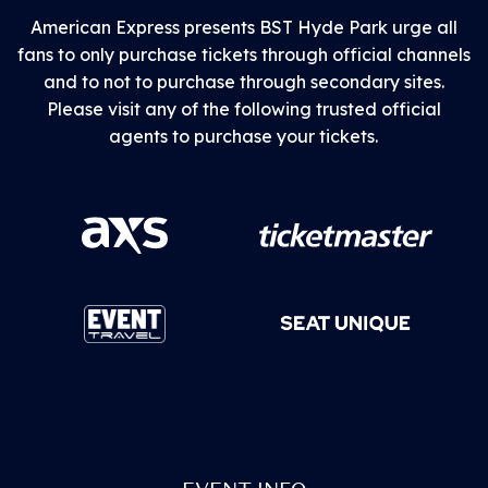
American Express presents BST Hyde Park urge all
fans to only purchase tickets through official channels
and to not to purchase through secondary sites.
Please visit any of the following trusted official
agents to purchase your tickets.