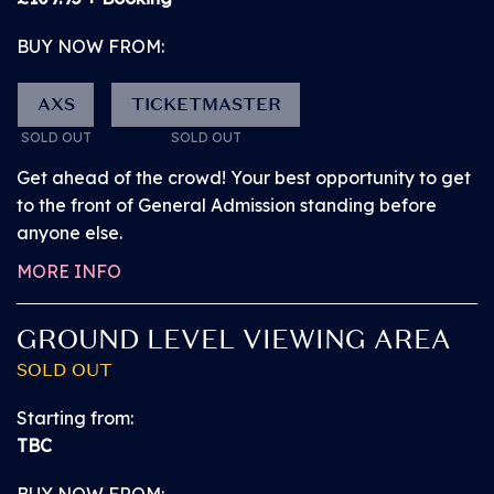
BUY NOW FROM:
BUY NOW from
£74.95
AXS
TICKETMASTER
SOLD OUT!
SOLD OUT
SOLD OUT
Get ahead of the crowd! Your best opportunity to get
FRIDAY 10 JULY 2026
to the front of General Admission standing before
PITBULL
anyone else.
CHILD 2-9YRS +
MORE INFO
GUARDIAN
GROUND LEVEL VIEWING AREA
Our Child + Guardian tickets are perfect if you’re
SOLD OUT
bringing the kids. The Child + Guardian tickets give
access to one guardian aged 18 or over and one
Starting from:
child aged 2-9 years, sold as a pair.
TBC
BUY NOW FROM: