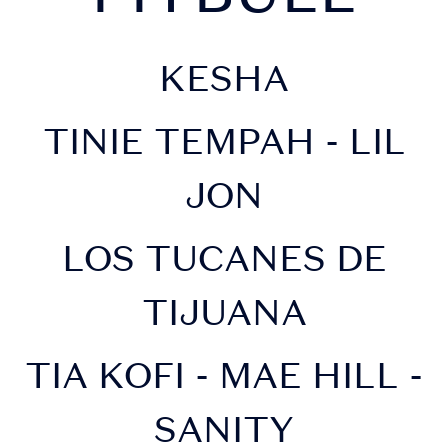
KESHA
TINIE TEMPAH - LIL
JON
LOS TUCANES DE
TIJUANA
TIA KOFI - MAE HILL -
SANITY