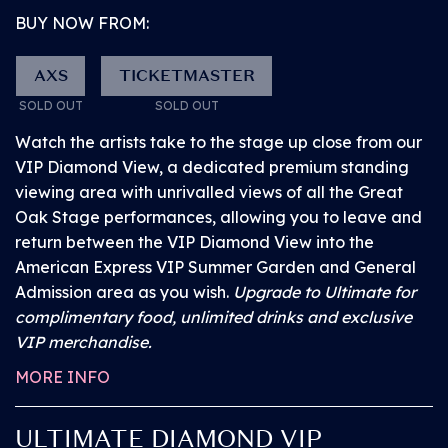
BUY NOW FROM:
Proof of disability is required to provide you with
access to the above booked facilities – for full
AXS
TICKETMASTER
information head
here
. You will need your order
SOLD OUT
SOLD OUT
number to complete this process.
Watch the artists take to the stage up close from our
VIP Diamond View, a dedicated premium standing
viewing area with unrivalled views of all the Great
Oak Stage performances, allowing you to leave and
return between the VIP Diamond View into the
American Express VIP Summer Garden and General
Admission area as you wish.
Upgrade to Ultimate for
complimentary food, unlimited drinks and exclusive
VIP merchandise.
MORE INFO
ULTIMATE DIAMOND VIP