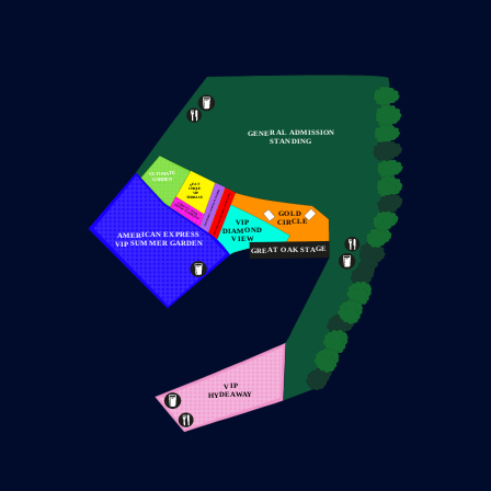
BUY NOW from
£159.95
SOLD OUT!
FRIDAY 10 JULY 2026
PITBULL
GOLD CIRCLE