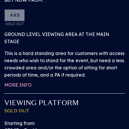
Watch the Great Oak Stage performances from
the General Admission standing area.
AXS
SOLD OUT
Access the arena via the main entrance and
GROUND LEVEL VIEWING AREA AT THE MAIN
explore BST before the headliner arrives. Browse a
STAGE
number of superb bars, popular street food vendors
and exciting activations from our partners.
This is a hard standing area for customers with access
needs who wish to stand for the event, but need a less
crowded area and/or the option of sitting for short
Access a number of facilities (including those for
periods of time, and a PA if required.
our accessibility customers) located in various easy-
to-find positions around the area.
MORE INFO
Please note: children under the age of 2 will be
VIEWING PLATFORM
admitted free of charge and do not need a ticket. All
SOLD OUT
children aged 2 and over must have their own ticket.
Starting from: