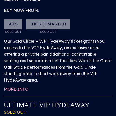
explore BST before the headliner arrives. Browse a
BUY NOW FROM:
number of superb bars, popular street food vendors
and exciting activations from our partners.
AXS
TICKETMASTER
DOWNLOAD
SOLD OUT
SOLD OUT
Access a number of facilities located in various
easy-to-find positions around the area. For
Our Gold Circle + VIP HydeAway ticket grants you
THE APP
accessibility requirements please refer to the
access to the VIP HydeAway, an exclusive area
American Express presents BST Hyde Park website.
offering a private bar, additional comfortable
seating and separate toilet facilities. Watch the Great
• Securely access and
Oak Stage performances from the Gold Circle
share your tickets.
standing area, a short walk away from the VIP
Tickets are being
HydeAway area.
distributed over the
MORE INFO
next few weeks. You
ULTIMATE VIP HYDEAWAY
will receive an email
when your tickets are
SOLD OUT