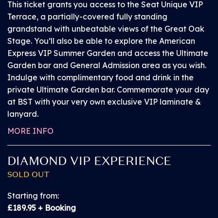
This ticket grants you access to the Seat Unique VIP
every toilet block at the event
Terrace, a partially-covered fully standing
grandstand with unbeatable views of the Great Oak
Chairs on the platforms will be provided with
Stage. You’ll also be able to explore the American
priority for customer requiring these
Express VIP Summer Garden and access the Ultimate
Garden bar and General Admission area as you wish.
Indulge with complimentary food and drink in the
For full information on BST Hyde Park’s accessible
private Ultimate Garden bar. Commemorate your day
facilities please head
here
.
at BST with your very own exclusive VIP laminate &
lanyard.
A customer and PA pass providing access to the
MORE INFO
above will be provided at the Accessible Customer
Service Hub located inside the event by the entrance
to the Main Stage Viewing Platform, on presenting
DIAMOND VIP EXPERIENCE
ticket and proof of disability. The PA pass is
SOLD OUT
interchangeable during the event, so if customers
come in a group it can be swapped with other
Starting from:
members of the party to gain access to the viewing
£189.95 + Booking
areas.