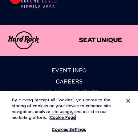
GROUND LEVEL
VIEWING AREA
Access a number of facilities located in various
easy-to-find positions around the area. For
accessibility requirements please refer to the
American Express presents BST Hyde Park website.
EVENT INFO
CAREERS
OUR COMMITMENTS
By clicking “Accept All Cookies”, you agree to the
PARTNERS
storing of cookies on your device to enhance site
navigation, analyze site usage, and assist in our
COOKIE POLICY
marketing efforts.
Cookie Page
Cookies Settings