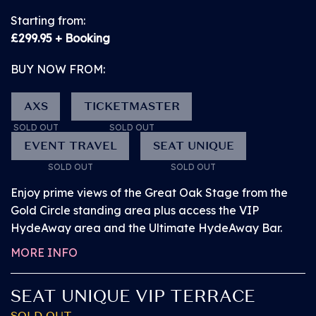
ready to view in the
Starting from:
app. Once you've
£299.95 + Booking
received this email,
BUY NOW FROM:
you can sign in to My
Tickets.
AXS
TICKETMASTER
SOLD OUT
SOLD OUT
EVENT TRAVEL
SEAT UNIQUE
• View all artists and
BUY NOW from
TBC
SOLD OUT
SOLD OUT
build your
SOLD OUT!
Enjoy prime views of the Great Oak Stage from the
personalised lineup.
Gold Circle standing area plus access the VIP
Set times coming
HydeAway area and the Ultimate HydeAway Bar.
FRIDAY 10 JULY 2026
soon!
PITBULL
MORE INFO
GROUND LEVEL
• Stay in the loop
SEAT UNIQUE VIP TERRACE
VIEWING AREA
with essential, up-to-
SOLD OUT