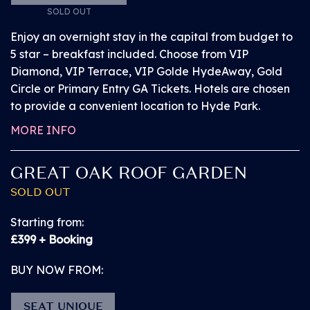
Access to an extensive range of bars, food
SOLD OUT
concessions in the main arena
Enjoy an overnight stay in the capital from budget to
5 star – breakfast included. Choose from VIP
Use of accessible toilets, which are located at
Diamond, VIP Terrace, VIP Golde HydeAway, Gold
every toilet block at the event
Circle or Primary Entry GA Tickets. Hotels are chosen
to provide a convenient location to Hyde Park.
Chairs on the platforms will be provided with
MORE INFO
priority for customers requiring these
GREAT OAK ROOF GARDEN
For full information on BST Hyde Park’s accessible
SOLD OUT
facilities please head
here
.
Starting from:
£399 + Booking
A customer and PA pass providing access to the
above will be provided at the Accessible Customer
BUY NOW FROM:
Service Hub located inside the event by the entrance
to the Main Stage Viewing Platform, on presenting
SEAT UNIQUE
ticket and proof of disability. The PA pass is