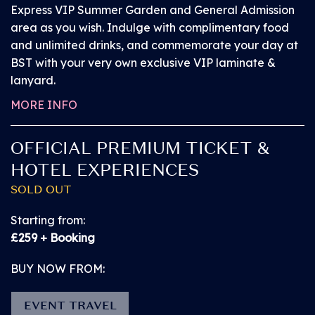
Level Viewing area is not suitable.
Express VIP Summer Garden and General Admission
area as you wish. Indulge with complimentary food
and unlimited drinks, and commemorate your day at
Ticket includes:
BST with your very own exclusive VIP laminate &
lanyard.
A free Personal Assistant Pass (if required)
MORE INFO
A reserved place on the Viewing Platform at the
OFFICIAL PREMIUM TICKET &
Main Stage
HOTEL EXPERIENCES
SOLD OUT
An unreserved space on other stage Viewing
Platforms (subject to availability
Starting from:
£259 + Booking
General Admission entry through the main gate
BUY NOW FROM:
(North Entrance) or dedicated Accessible Entrance.
EVENT TRAVEL