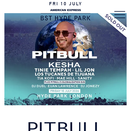
FRI 10 JULY
PITBULL