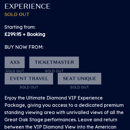
EXPERIENCE
SOLD OUT
Starting from:
£299.95 + Booking
BUY NOW from
£79.95
BUY NOW FROM:
SOLD OUT!
AXS
TICKETMASTER
FRIDAY 10 JULY 2026
SOLD OUT
SOLD OUT
PITBULL
EVENT TRAVEL
SEAT UNIQUE
SOLD OUT
SOLD OUT
VIEWING PLATFORM
Enjoy the Ultimate Diamond VIP Experience
VIEWING PLATFORM AT THE MAIN STAGE
Package, giving you access to a dedicated premium
standing viewing area with unrivalled views of all the
This raised platform is designed for wheelchair-users
Great Oak Stage performances. Leave and return
and those with access needs for whom the Ground
between the VIP Diamond View into the American