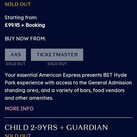
PITBULL
SOLD OUT
GENERAL ADMISSION
Starting from:
£99.95 + Booking
Our General Admission ticket gives you the
essential American Express presents BST Hyde Park
BUY NOW FROM:
experience.
AXS
TICKETMASTER
Watch the Great Oak Stage performances from
SOLD OUT
SOLD OUT
the General Admission standing area.
Your essential American Express presents BST Hyde
Park experience with access to the General Admission
Access the arena via the main entrance and
standing area, and a variety of bars, food vendors
explore BST before the headliner arrives. Browse a
and other amenities.
number of superb bars, popular street food vendors
MORE INFO
and exciting activations from our partners.
CHILD 2-9YRS + GUARDIAN
Access a number of facilities located in various
SOLD OUT