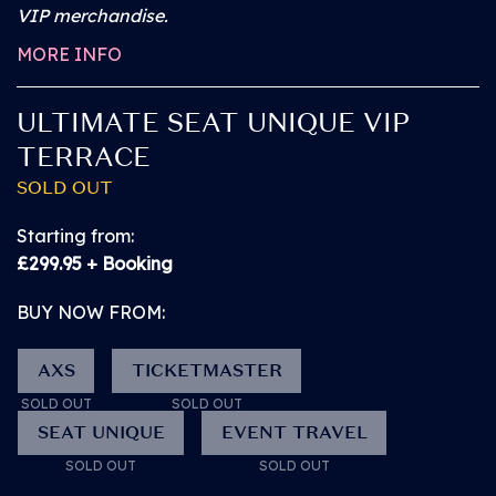
VIP merchandise.
A free Personal Assistant Pass (if required)
MORE INFO
A reserved place on the Ground Level Viewing
ULTIMATE SEAT UNIQUE VIP
Area at the Main Stage.
TERRACE
SOLD OUT
An unreserved space on other stage Viewing
Platforms (subject to availability)
Starting from:
£299.95 + Booking
General Admission entry through the main gate
BUY NOW FROM:
(North Entrance) or dedicated Accessible Entrance.
AXS
TICKETMASTER
Access to an extensive range of bars, food
SOLD OUT
SOLD OUT
concessions in the main arena
SEAT UNIQUE
EVENT TRAVEL
SOLD OUT
SOLD OUT
Use of accessible toilets, which are located at