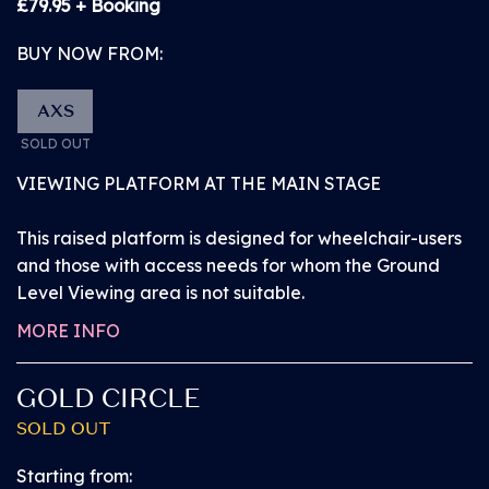
£79.95 + Booking
BUY NOW FROM:
AXS
SOLD OUT
VIEWING PLATFORM AT THE MAIN STAGE
This raised platform is designed for wheelchair-users
and those with access needs for whom the Ground
Level Viewing area is not suitable.
MORE INFO
GOLD CIRCLE
SOLD OUT
BUY NOW from
£109.95
Starting from: