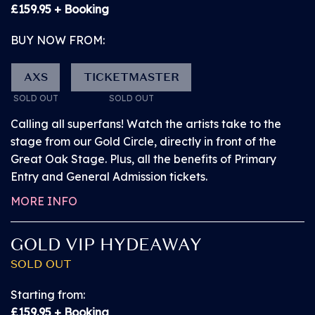
SOLD OUT!
£159.95 + Booking
BUY NOW FROM:
FRIDAY 10 JULY 2026
PITBULL
AXS
TICKETMASTER
PRIMARY ENTRY
SOLD OUT
SOLD OUT
Calling all superfans! Watch the artists take to the
Our Primary Entry ticket grants you access to the
stage from our Gold Circle, directly in front of the
arena up to 60 minutes before General Admission
Great Oak Stage. Plus, all the benefits of Primary
customers, getting you ahead of the crowd and
Entry and General Admission tickets.
giving you the best opportunity to get to the front of
MORE INFO
General Admission standing before anyone else.
GOLD VIP HYDEAWAY
Watch the Great Oak Stage performances from
SOLD OUT
the General Admission standing area.
Starting from:
Access the arena via a dedicated entrance and
£159.95 + Booking