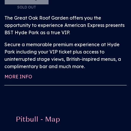
interchangeable during the event, so if customers
SOLD OUT
come in a group it can be swapped with other
The Great Oak Roof Garden offers you the
members of the party to gain access to the viewing
opportunity to experience American Express presents
areas.
BST Hyde Park as a true VIP.
Proof of disability is required to provide you with
Secure a memorable premium experience at Hyde
access to the above booked facilities – for full
Park including your VIP ticket plus access to
information head
here
. You will need your order
uninterrupted stage views, British-inspired menus, a
number to complete this process.
complimentary bar and much more.
MORE INFO
Pitbull - Map