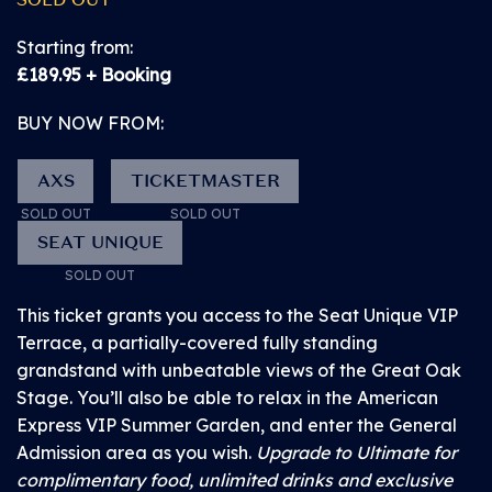
date event info
GROUND LEVEL VIEWING AREA AT THE MAIN
Starting from:
STAGE
£189.95 + Booking
• Discover
BUY NOW FROM:
This is a hard standing area for customers with access
competitions and
needs who wish to stand for the event, but need a less
promotions at the
AXS
TICKETMASTER
crowded area and/or the option of sitting for short
event
periods of time, and a PA if required.
SOLD OUT
SOLD OUT
SEAT UNIQUE
SOLD OUT
Please be aware that there will not be an unrestricted
sight line of the Main Stage when seated in this area,
This ticket grants you access to the Seat Unique VIP
as there will be customers in front of the Ground Level
Terrace, a partially-covered fully standing
Viewing Area who are likely to be standing up.
grandstand with unbeatable views of the Great Oak
Stage. You’ll also be able to relax in the American
Express VIP Summer Garden, and enter the General
Ticket includes:
Admission area as you wish.
Upgrade to Ultimate for
complimentary food, unlimited drinks and exclusive