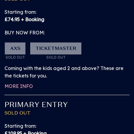
easy-to-find positions around the area. For
accessibility requirements please refer to the
Starting from:
American Express presents BST Hyde Park website.
£74.95 + Booking
BUY NOW FROM:
AXS
TICKETMASTER
SOLD OUT
SOLD OUT
Coming with the kids aged 2 and above? These are
the tickets for you.
MORE INFO
PRIMARY ENTRY
SOLD OUT
Starting from:
£109.95 + Booking