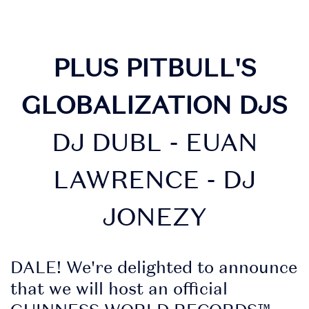
PLUS PITBULL'S
GLOBALIZATION DJS
DJ DUBL - EUAN
LAWRENCE - DJ
JONEZY
DALE! We're delighted to announce
that we will host an official