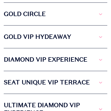
GOLD CIRCLE
GOLD VIP HYDEAWAY
DIAMOND VIP EXPERIENCE
SEAT UNIQUE VIP TERRACE
ULTIMATE DIAMOND VIP