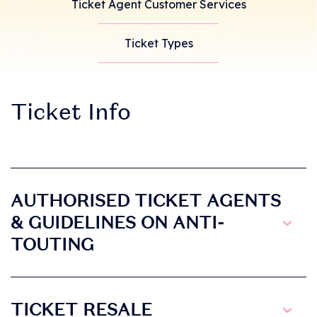
Ticket Agent Customer Services
Ticket Types
Ticket Info
AUTHORISED TICKET AGENTS
& GUIDELINES ON ANTI-
TOUTING
TICKET RESALE