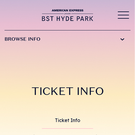
BROWSE INFO
TICKET INFO
Ticket Info