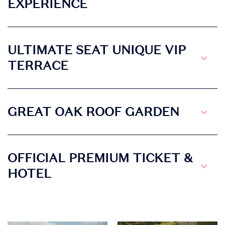
EXPERIENCE
ULTIMATE SEAT UNIQUE VIP
TERRACE
GREAT OAK ROOF GARDEN
OFFICIAL PREMIUM TICKET &
HOTEL