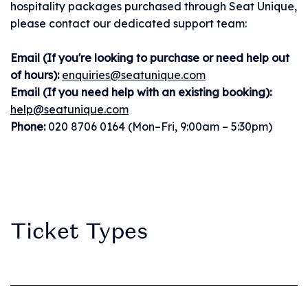
hospitality packages purchased through Seat Unique,
you can sign in to My
please contact our dedicated support team:
Tickets.
Email (If you're looking to purchase or need help out
of hours):
enquiries@seatunique.com
• View all artists and
Email (If you need help with an existing booking):
build your
help@seatunique.com
personalised lineup.
Phone:
020 8706 0164 (Mon–Fri, 9:00am – 5:30pm)
Set times coming
soon!
• Stay in the loop
Ticket Types
with essential, up-to-
date event info