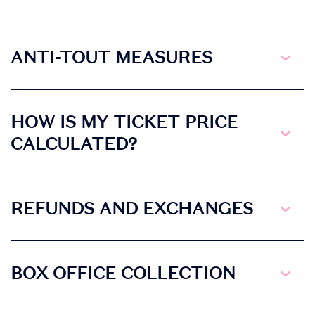
ANTI-TOUT MEASURES
HOW IS MY TICKET PRICE
CALCULATED?
REFUNDS AND EXCHANGES
BOX OFFICE COLLECTION