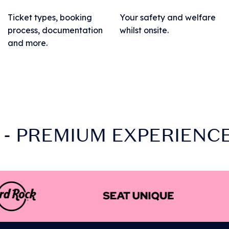
Ticket types, booking
Your safety and welfare
process, documentation
whilst onsite.
and more.
- PREMIUM EXPERIENCES