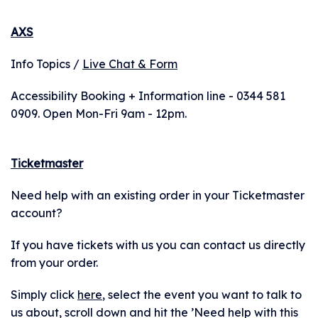
AXS
Info Topics /
Live Chat & Form
Accessibility Booking + Information line - 0344 581
0909. Open Mon-Fri 9am - 12pm.
Ticketmaster
Need help with an existing order in your Ticketmaster
account?
If you have tickets with us you can contact us directly
from your order.
Simply click
here
, select the event you want to talk to
us about, scroll down and hit the ’Need help with this