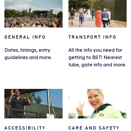
GENERAL INFO
TRANSPORT INFO
Dates, timings, entry
All the info you need for
guidelines and more.
getting to BST! Nearest
tube, gate info and more.
ACCESSIBILITY
CARE AND SAFETY