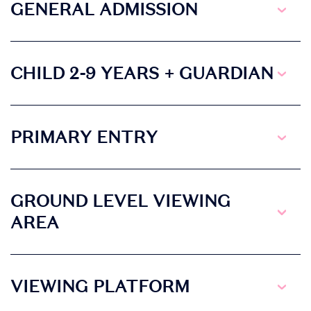
• Discover
GENERAL ADMISSION
competitions and
promotions at the
event
CHILD 2-9 YEARS + GUARDIAN
PRIMARY ENTRY
GROUND LEVEL VIEWING
AREA
VIEWING PLATFORM