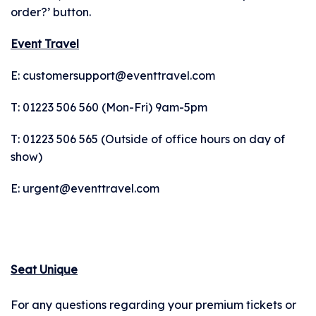
DOWNLOAD
order?’ button.
Event Travel
THE APP
E: customersupport@eventtravel.com
• Securely access and
T: 01223 506 560 (Mon-Fri) 9am-5pm
share your tickets.
T: 01223 506 565 (Outside of office hours on day of
Tickets are being
show)
distributed over the
E: urgent@eventtravel.com
next few weeks. You
will receive an email
when your tickets are
ready to view in the
Seat Unique
app. Once you've
received this email,
For any questions regarding your premium tickets or