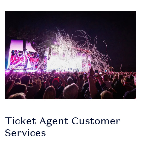
Ticket Agent Customer
Services